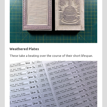
Weathered Plates
These take a beating over the course of their short lifespan.