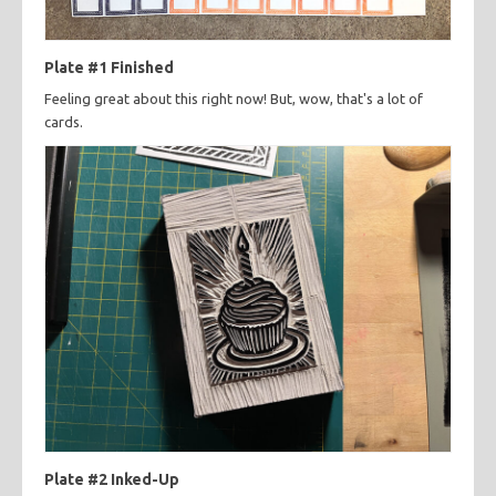
Plate #1 Finished
Feeling great about this right now! But, wow, that's a lot of
cards.
Plate #2 Inked-Up