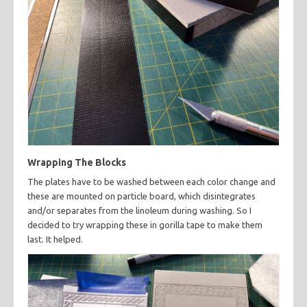
Wrapping The Blocks
The plates have to be washed between each color change and
these are mounted on particle board, which disintegrates
and/or separates from the linoleum during washing. So I
decided to try wrapping these in gorilla tape to make them
last. It helped.