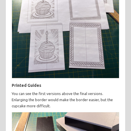
Printed Guides
You can see the first versions above the final versions.
Enlarging the border would make the border easier, but the
cupcake more difficult.