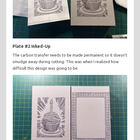
Plate #2 Inked-Up
The carbon transfer needs to be made permanent so it doesn't
smudge away during cutting. This was when I realized how
difficult this design was going to be.