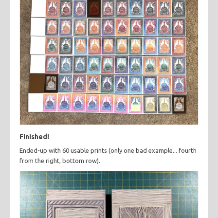
Finished!
Ended-up with 60 usable prints (only one bad example... fourth
from the right, bottom row).