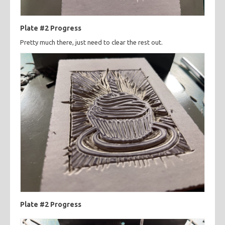
Plate #2 Progress
Pretty much there, just need to clear the rest out.
Plate #2 Progress