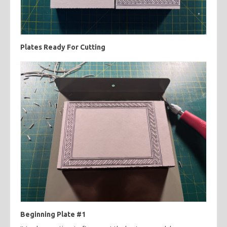
Plates Ready For Cutting
Beginning Plate #1