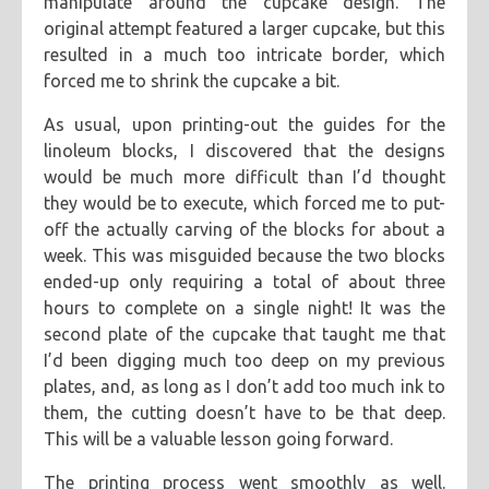
manipulate around the cupcake design. The
original attempt featured a larger cupcake, but this
resulted in a much too intricate border, which
forced me to shrink the cupcake a bit.
As usual, upon printing-out the guides for the
linoleum blocks, I discovered that the designs
would be much more difficult than I’d thought
they would be to execute, which forced me to put-
off the actually carving of the blocks for about a
week. This was misguided because the two blocks
ended-up only requiring a total of about three
hours to complete on a single night! It was the
second plate of the cupcake that taught me that
I’d been digging much too deep on my previous
plates, and, as long as I don’t add too much ink to
them, the cutting doesn’t have to be that deep.
This will be a valuable lesson going forward.
The printing process went smoothly as well.