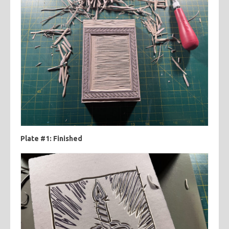
Plate #1: Finished