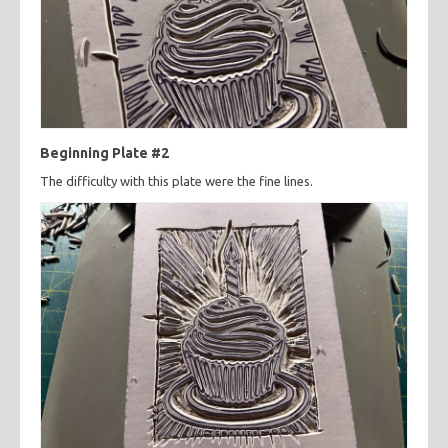
Beginning Plate #2
The difficulty with this plate were the fine lines.