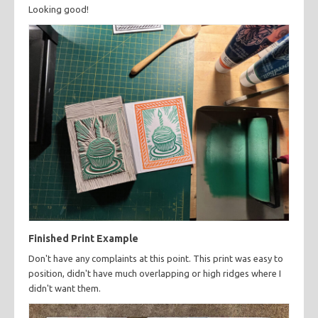
Looking good!
Finished Print Example
Don't have any complaints at this point. This print was easy to
position, didn't have much overlapping or high ridges where I
didn't want them.