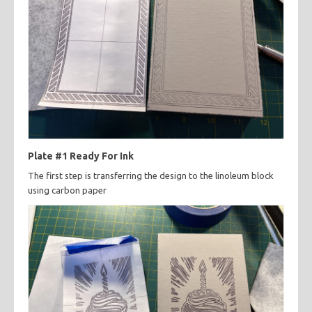
Plate #1 Ready For Ink
The first step is transferring the design to the linoleum block
using carbon paper