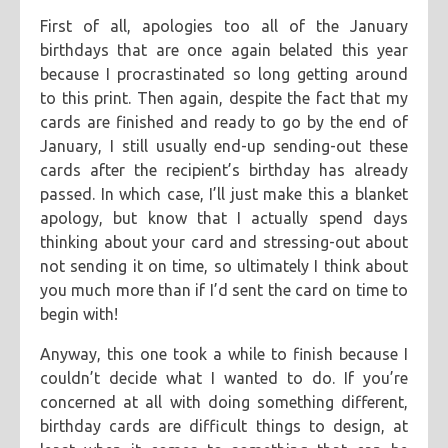
First of all, apologies too all of the January
categories
birthdays that are once again belated this year
blog
because I procrastinated so long getting around
tags
to this print. Then again, despite the fact that my
linocut
printmaking
cards are finished and ready to go by the end of
January, I still usually end-up sending-out these
cards after the recipient’s birthday has already
passed. In which case, I’ll just make this a blanket
apology, but know that I actually spend days
thinking about your card and stressing-out about
not sending it on time, so ultimately I think about
you much more than if I’d sent the card on time to
begin with!
Anyway, this one took a while to finish because I
couldn’t decide what I wanted to do. If you’re
concerned at all with doing something different,
birthday cards are difficult things to design, at