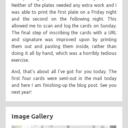
Neither of the plates needed any extra work and I
was able to print the first plate on a Friday night
and the second on the following night. This
allowed me to scan and log the cards on Sunday.
The final step of inscribing the cards with a URL
and signature was improved upon by printing
them out and pasting them inside, rather than
doing it all by hand, which was a horribly tedious
exercise.
And, that’s about all I’ve got for you today. The
first four cards were sent-out in the mail today
and here I am finishing-up the blog post. See you
next year!
Image Gallery