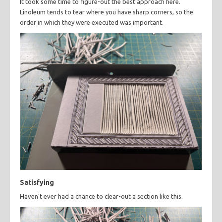
It took some time to figure-out the best approach here.
Linoleum tends to tear where you have sharp corners, so the
order in which they were executed was important.
Satisfying
Haven't ever had a chance to clear-out a section like this.