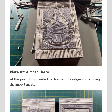
Plate #2: Almost There
At this point, I just needed to clear-out the ridges surrounding
the important stuff.