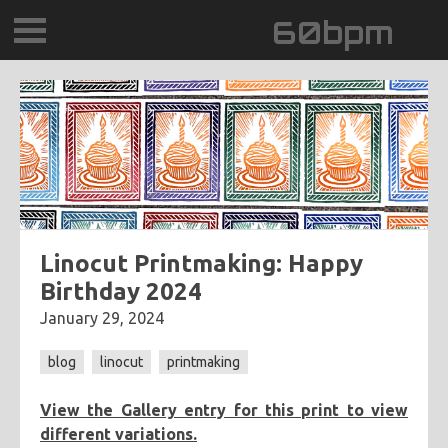
60bpm
GALLERY
BLOG
CONTACT
0DEGREESK
Linocut Printmaking: Happy
Birthday 2024
DAYDREAMTV
January 29, 2024
SCARY!RECORDS
blog
linocut
printmaking
View the Gallery entry for this print to view
different variations.