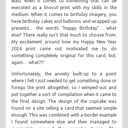
least when it comes to something that can be
executed as a linocut print with my skills in the
medium. When it comes to birthday imagery, you
have birthday cakes and balloons and wrapped-up
presents… the words “Happy Birthday”… what
else? There really isn’t that much to choose from.
My excitement around how my Happy New Year
2024 print came out motivated me to do
something completely original for this card, but,
again… what?!?
Unfortunately, the anxiety built-up to a point
where I felt I just needed to get something done or
forego the print altogether, so I wimped-out and
put together a sort of compilation when it came to
the final design. The design of the cupcake was
found on a site selling a card that seemed simple
enough. This was combined with a border example
I found somewhere else and then managed to