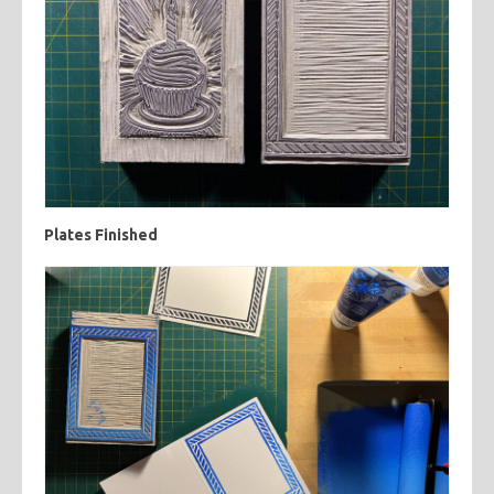
Plates Finished