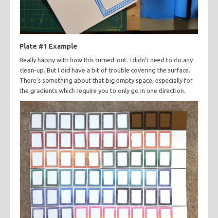
Plate #1 Example
Really happy with how this turned-out. I didn't need to do any
clean-up. But I did have a bit of trouble covering the surface.
There's something about that big empty space, especially for
the gradients which require you to only go in one direction.