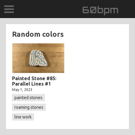
60bpm
GALLERY
Random colors
BLOG
CONTACT
0DEGREESK
Painted Stone #85:
Parallel Lines #1
May 1, 2023
DAYDREAMTV
painted stones
SCARY!RECORDS
roaming stones
line work