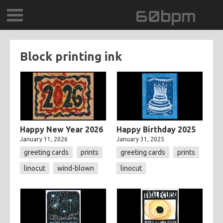
60bpm
GALLERY
Block printing ink
BLOG
CONTACT
0DEGREESK
Happy New Year 2026
Happy Birthday 2025
January 11, 2026
January 31, 2025
DAYDREAMTV
greeting cards
prints
greeting cards
prints
linocut
wind-blown
linocut
SCARY!RECORDS