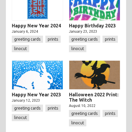
Happy New Year 2024
Happy Birthday 2023
January 6, 2024
January 23, 2023
greeting cards
prints
greeting cards
prints
linocut
linocut
Happy New Year 2023
Halloween 2022 Print:
The Witch
January 12, 2023
August 10, 2022
greeting cards
prints
greeting cards
prints
linocut
linocut