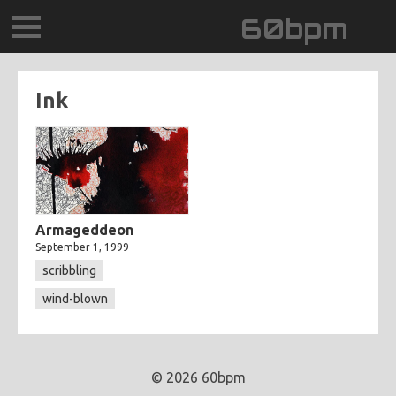
60bpm
GALLERY
Ink
BLOG
CONTACT
0DEGREESK
Armageddeon
September 1, 1999
DAYDREAMTV
scribbling
wind-blown
SCARY!RECORDS
© 2026 60bpm