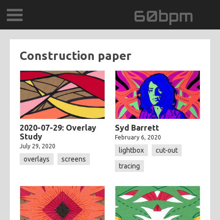
60bpm
GALLERY
Construction paper
BLOG
CONTACT
0DEGREESK
2020-07-29: Overlay
Syd Barrett
Study
February 6, 2020
July 29, 2020
DAYDREAMTV
lightbox
cut-out
overlays
screens
tracing
SCARY!RECORDS