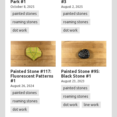
Park #1
#3
October 8, 2025
August 2, 2025
painted stones
painted stones
roaming stones
roaming stones
dot work
dot work
Painted Stone #117:
Painted Stone #95:
Fluorescent Patterns
Black Stone #1
#1
August 23, 2023
August 26, 2024
painted stones
painted stones
roaming stones
roaming stones
dot work
line work
dot work