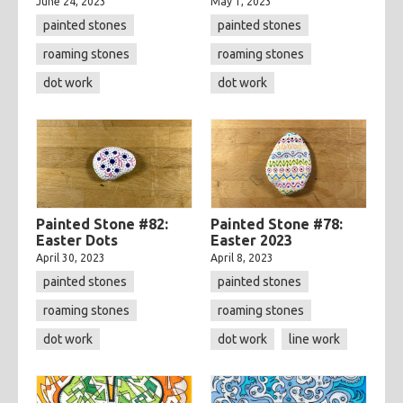
June 24, 2023
May 1, 2023
painted stones
painted stones
roaming stones
roaming stones
dot work
dot work
Painted Stone #82:
Painted Stone #78:
Easter Dots
Easter 2023
April 30, 2023
April 8, 2023
painted stones
painted stones
roaming stones
roaming stones
dot work
dot work
line work