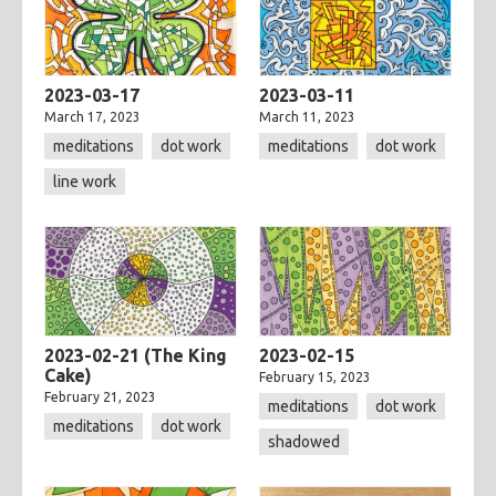
2023-03-17
2023-03-11
March 17, 2023
March 11, 2023
meditations
dot work
meditations
dot work
line work
2023-02-21 (The King
2023-02-15
Cake)
February 15, 2023
February 21, 2023
meditations
dot work
meditations
dot work
shadowed