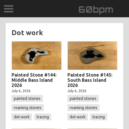
60bpm
GALLERY
Dot work
BLOG
CONTACT
0DEGREESK
Painted Stone #144:
Painted Stone #145:
Middle Bass Island
South Bass Island
2026
2026
DAYDREAMTV
July 6, 2026
July 6, 2026
painted stones
painted stones
SCARY!RECORDS
roaming stones
roaming stones
dot work
tracing
dot work
tracing