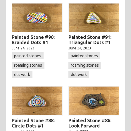
Painted Stone #90:
Painted Stone #91:
Braided Dots #1
Triangular Dots #1
June 24, 2023
June 24, 2023
painted stones
painted stones
roaming stones
roaming stones
dot work
dot work
Painted Stone #88:
Painted Stone #86:
Circle Dots #1
Look Forward