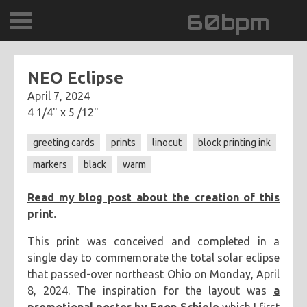
60bpm
GALLERY
NEO Eclipse
April 7, 2024
BLOG
4 1/4" x 5 /12"
CONTACT
greeting cards
prints
linocut
block printing ink
markers
black
warm
0DEGREESK
Read my blog post about the creation of this
DAYDREAMTV
print.
SCARY!RECORDS
This print was conceived and completed in a
single day to commemorate the total solar eclipse
that passed-over northeast Ohio on Monday, April
8, 2024. The inspiration for the layout was
a