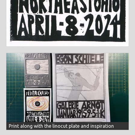
Print along with the linocut plate and inspiration