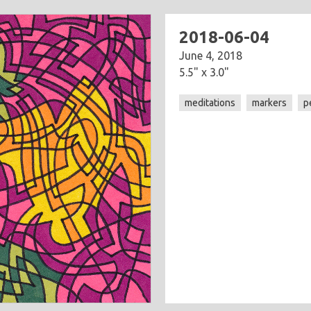
2018-06-04
June 4, 2018
5.5" x 3.0"
meditations
markers
p