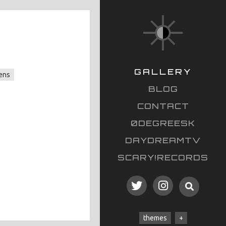
GALLERY
ens
BLOG
CONTACT
0DEGREESK
DAYDREAMTV
SCARY!RECORDS
themes