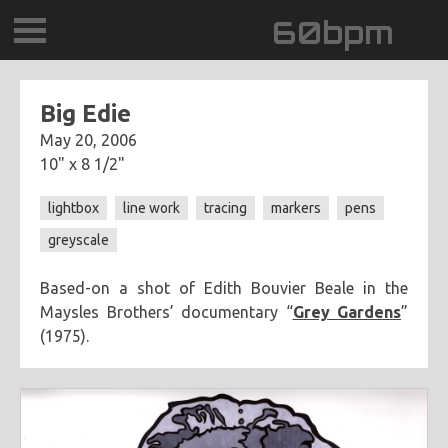
60bpm
GALLERY
Big Edie
May 20, 2006
BLOG
10" x 8 1/2"
CONTACT
lightbox
line work
tracing
markers
pens
greyscale
0DEGREESK
Based-on a shot of Edith Bouvier Beale in the
DAYDREAMTV
Maysles Brothers’ documentary “
Grey Gardens
”
(1975).
SCARY!RECORDS