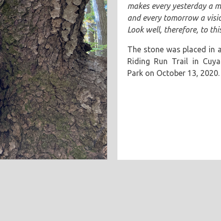
makes every yesterday a 
and every tomorrow a visi
Look well, therefore, to thi
The stone was placed in a
Riding Run Trail in Cuya
Park on October 13, 2020.