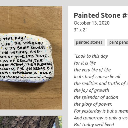
Painted Stone #
October 13, 2020
3" x 2"
painted stones
paint pen
“Look to this day
for it is life
the very life of life.
In its brief course lie all
the realities and truths of 
the joy of growth
the splendor of action
the glory of power.
For yesterday is but a me
And tomorrow is only a vis
But today well lived