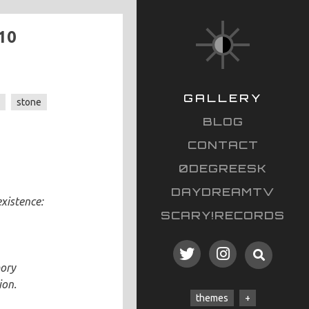
10
GALLERY
s
stone
BLOG
CONTACT
0DEGREESK
DAYDREAMTV
existence:
SCARY!RECORDS
mory
ion.
themes