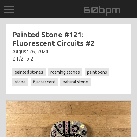
60bpm
GALLERY
Painted Stone #121:
Fluorescent Circuits #2
BLOG
August 26, 2024
2 1/2" x 2"
CONTACT
painted stones
roaming stones
paint pens
0DEGREESK
stone
fluorescent
natural stone
DAYDREAMTV
SCARY!RECORDS