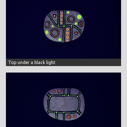
Top under a black light