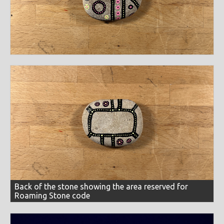
themes
2020 sunflower cards
aliens + cryptids
bass islands
collections
chapter 24
el fénix
eyes
happy birthday
collaborations
german expressionist
greeting cards
techniques
happy new year
koroks
sunflowers
inspirationals
lightbox
meditations
miscellaneous
circular
cut-out
dot work
line work
linocut
media
oppositions
overlays
painted stones
prints
multi-tiered
reduction print
screens
scribbling
black paper
black stone
block printing ink
roaming stones
self-portraits
skulls
colors
selection study
shadowed
sketching
tracing
vines
brown recycled paper
colored pencils
construction paper
b+w
black
blue
brown
cool
earth tone
wind-blown
word stream
fluorescent paint
graphite pencils
ink
markers
fluorescent
full spectrum
gold
green
grey
natural stone
newsprint paper
paint pens
greyscale
mardis gras
metallic
natural stone
orange
papier mache
pens
scrap paper
sharpie markers
pastels
pink
primaries
purple
rainbow
spray paint
stone
typewriter
watercolor paints
random colors
red
silver
warm
white
yellow
Back of the stone showing the area reserved for
watercolor paper
Roaming Stone code