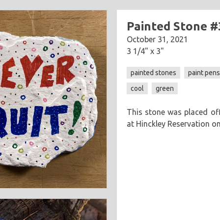
Painted Stone #
October 31, 2021
3 1/4" x 3"
painted stones
paint pen
cool
green
This stone was placed off
at Hinckley Reservation o