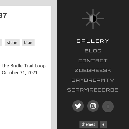
37
GALLERY
s
stone
blue
BLOG
CONTACT
 the Bridle Trail Loop
0DEGREESK
n October 31, 2021.
DAYDREAMTV
SCARY!RECORDS
themes