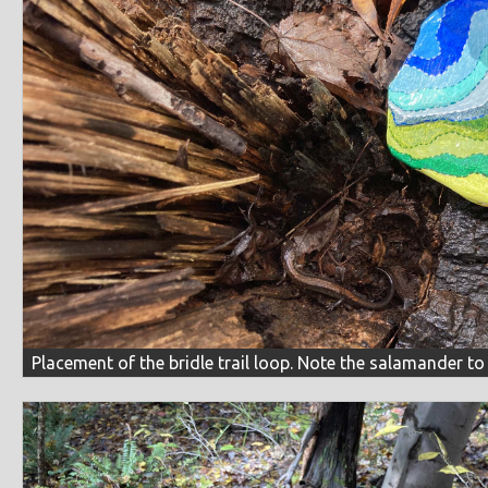
Placement of the bridle trail loop. Note the salamander to