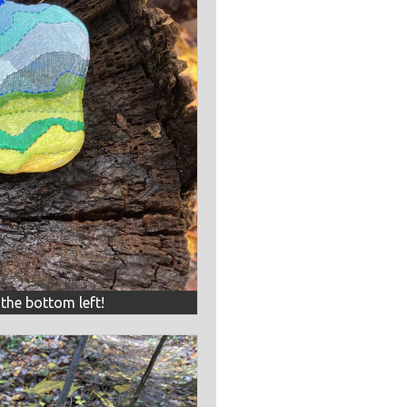
 the bottom left!