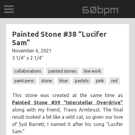
60bpm
GALLERY
Painted Stone #38 “Lucifer
Sam”
BLOG
November 6, 2021
3 1/4" x 2 1/4"
CONTACT
collaborations
painted stones
line work
0DEGREESK
paint pens
stone
blue
pastels
pink
red
DAYDREAMTV
This stone was created at the same time as
Painted Stone #39 “Interstellar Overdrive”
SCARY!RECORDS
along with my friend, Travis Armbrust. The final
result looked a bit like a wild cat, so given our love
of Syd Barrett, I named it after his song “Lucifer
Sam.”