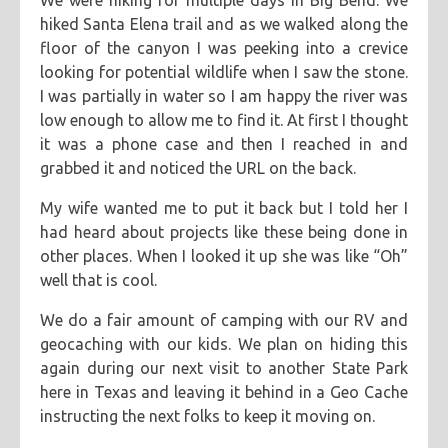
We were hiking for multiple days in Big Bend. We
hiked Santa Elena trail and as we walked along the
floor of the canyon I was peeking into a crevice
looking for potential wildlife when I saw the stone.
I was partially in water so I am happy the river was
low enough to allow me to find it. At first I thought
it was a phone case and then I reached in and
grabbed it and noticed the URL on the back.
My wife wanted me to put it back but I told her I
had heard about projects like these being done in
other places. When I looked it up she was like “Oh”
well that is cool.
We do a fair amount of camping with our RV and
geocaching with our kids. We plan on hiding this
again during our next visit to another State Park
here in Texas and leaving it behind in a Geo Cache
instructing the next folks to keep it moving on.