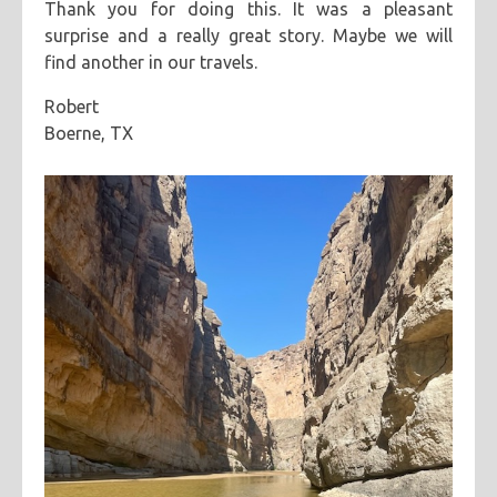
Thank you for doing this. It was a pleasant
surprise and a really great story. Maybe we will
find another in our travels.
Robert
Boerne, TX