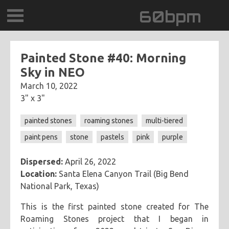
60bpm
GALLERY
Painted Stone #40: Morning
Sky in NEO
BLOG
March 10, 2022
3" x 3"
CONTACT
painted stones
roaming stones
multi-tiered
0DEGREESK
paint pens
stone
pastels
pink
purple
DAYDREAMTV
Dispersed:
April 26, 2022
Location:
Santa Elena Canyon Trail (Big Bend
SCARY!RECORDS
National Park, Texas)
This is the first painted stone created for The
Roaming Stones project that I began in