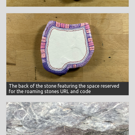
The back of the stone featuring the space reserved
for the roaming stones URL and code