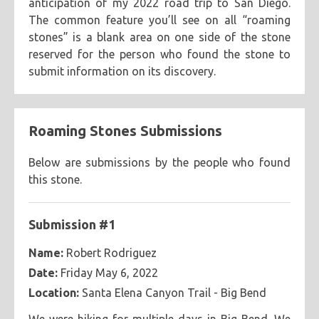
anticipation of my 2022 road trip to San Diego.
The common feature you’ll see on all “roaming
themes
stones” is a blank area on one side of the stone
2020 sunflower cards
aliens + cryptids
bass islands
collections
reserved for the person who found the stone to
chapter 24
el fénix
eyes
happy birthday
submit information on its discovery.
collaborations
german expressionist
greeting cards
techniques
happy new year
koroks
sunflowers
inspirationals
lightbox
meditations
miscellaneous
circular
cut-out
dot work
line work
linocut
media
oppositions
overlays
painted stones
prints
Roaming Stones Submissions
multi-tiered
reduction print
screens
scribbling
black paper
black stone
block printing ink
roaming stones
self-portraits
skulls
colors
selection study
shadowed
sketching
tracing
vines
brown recycled paper
colored pencils
construction paper
Below are submissions by the people who found
b+w
black
blue
brown
cool
earth tone
wind-blown
word stream
this stone.
fluorescent paint
graphite pencils
ink
markers
fluorescent
full spectrum
gold
green
grey
natural stone
newsprint paper
paint pens
greyscale
mardis gras
metallic
natural stone
orange
Submission #1
papier mache
pens
scrap paper
sharpie markers
pastels
pink
primaries
purple
rainbow
spray paint
stone
typewriter
watercolor paints
Name:
Robert Rodriguez
random colors
red
silver
warm
white
yellow
Date:
Friday May 6, 2022
watercolor paper
Location:
Santa Elena Canyon Trail - Big Bend