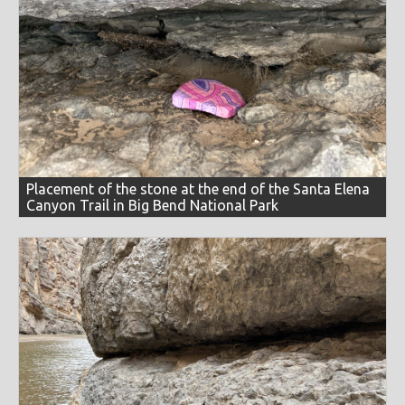
Placement of the stone at the end of the Santa Elena
Canyon Trail in Big Bend National Park