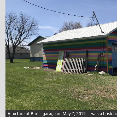
A picture of Bud's garage on May 7, 2019. It was a brisk b