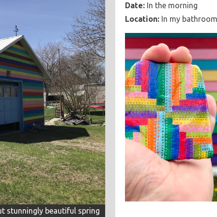
Date:
In the morning
Location:
In my bathroo
ut stunningly beautiful spring