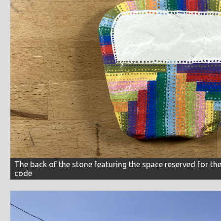
The back of the stone featuring the space reserved for t
code