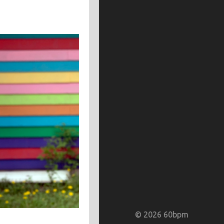
random colors
red
silver
scrap paper
sharpie markers
warm
white
yellow
m
spray paint
stone
typewriter
watercolor paints
watercolor paper
© 2026 60bpm