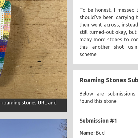
To be honest, I messed t
should’ve been carrying 
then went across, instead
still turned-out okay, but
many more stones to comp
this another shot usin
scheme.
Roaming Stones Sub
Below are submissions
found this stone.
he roaming stones URL and
Submission #1
Name:
Bud