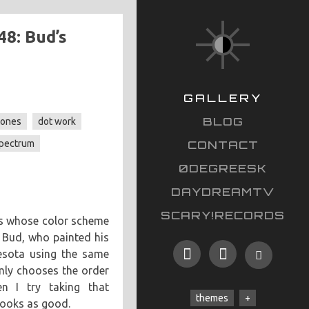
48: Bud’s
GALLERY
BLOG
tones
dot work
spectrum
CONTACT
0DEGREESK
DAYDREAMTV
SCARY!RECORDS
es whose color scheme
 Bud, who painted his
esota using the same
mly chooses the order
en I try taking that
themes
looks as good.