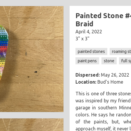
Painted Stone #
Braid
April 4, 2022
3" x 3"
painted stones
roaming s
paint pens
stone
full 
Dispersed:
May 26, 2022
Location:
Bud's Home
This is one of three ston
was inspired by my friend
garage in southern Minn
colors. He says he rando
of the paints, but, wh
approach myself, it never 