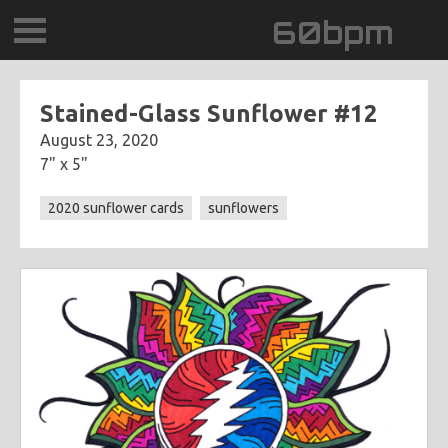
60bpm
GALLERY
Stained-Glass Sunflower #12
August 23, 2020
BLOG
7" x 5"
CONTACT
2020 sunflower cards
sunflowers
0DEGREESK
DAYDREAMTV
SCARY!RECORDS