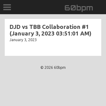
60bpm
GALLERY
DJD vs TBB Collaboration #1
(January 3, 2023 03:51:01 AM)
BLOG
January 3, 2023
CONTACT
0DEGREESK
© 2026 60bpm
DAYDREAMTV
SCARY!RECORDS