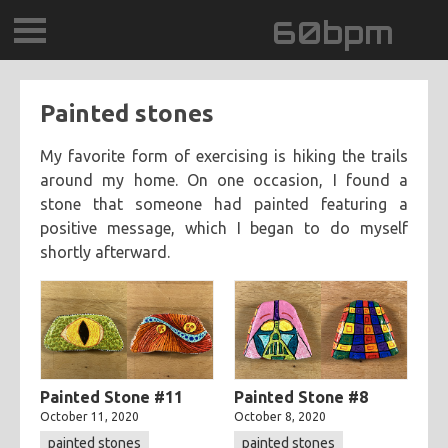
60bpm
GALLERY
Painted stones
BLOG
My favorite form of exercising is hiking the trails
around my home. On one occasion, I found a
CONTACT
stone that someone had painted featuring a
positive message, which I began to do myself
0DEGREESK
shortly afterward.
DAYDREAMTV
SCARY!RECORDS
Painted Stone #11
Painted Stone #8
October 11, 2020
October 8, 2020
painted stones
painted stones