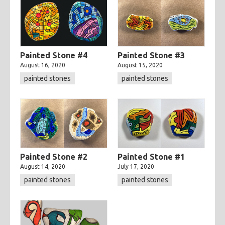
Painted Stone #4
Painted Stone #3
August 16, 2020
August 15, 2020
painted stones
painted stones
Painted Stone #2
Painted Stone #1
August 14, 2020
July 17, 2020
painted stones
painted stones